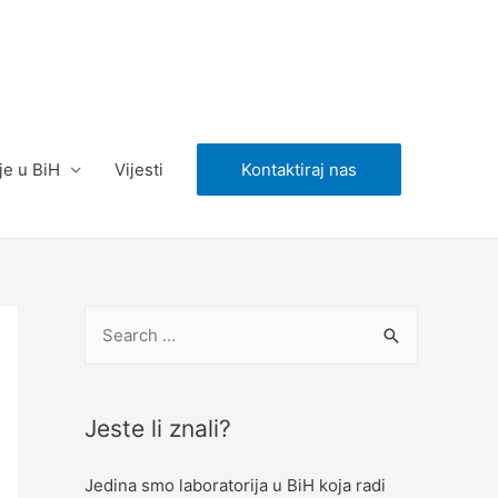
je u BiH
Vijesti
Kontaktiraj nas
S
e
a
r
Jeste li znali?
c
Jedina smo laboratorija u BiH koja radi
h