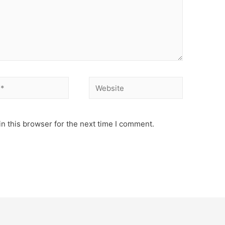
Website
n this browser for the next time I comment.