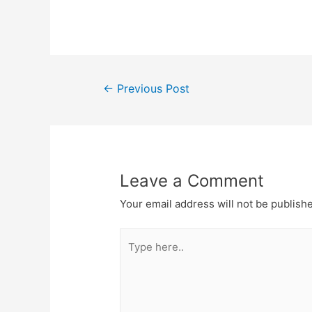
Post
←
Previous Post
navigation
Leave a Comment
Your email address will not be publish
Type
here..