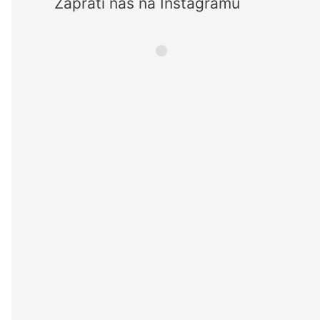
Zaprati nas na Instagramu